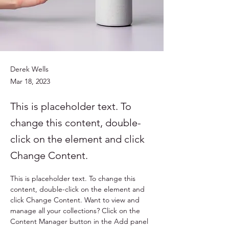
Derek Wells
Mar 18, 2023
This is placeholder text. To
change this content, double-
click on the element and click
Change Content.
This is placeholder text. To change this 
content, double-click on the element and 
click Change Content. Want to view and 
manage all your collections? Click on the 
Content Manager button in the Add panel 