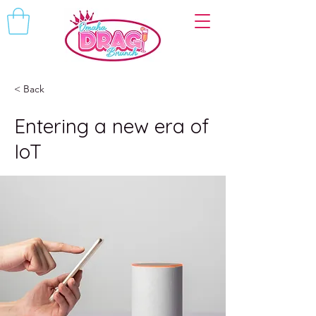
< Back
Entering a new era of
IoT