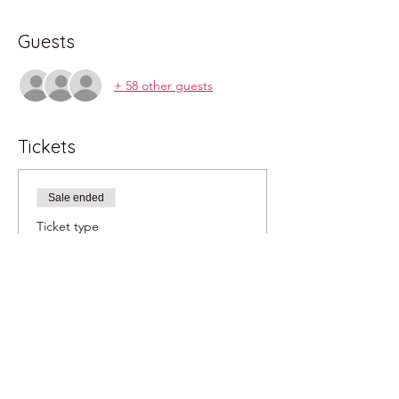
Guests
+ 58 other guests
Tickets
Sale ended
Ticket type
2pm
More info
Price
$40.00
+$1.00 ticket service fee