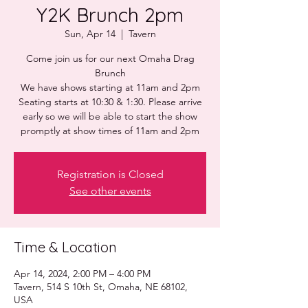
Y2K Brunch 2pm
Sun, Apr 14
  |  
Tavern
Come join us for our next Omaha Drag
Brunch
We have shows starting at 11am and 2pm
Seating starts at 10:30 & 1:30. Please arrive
early so we will be able to start the show
promptly at show times of 11am and 2pm
Registration is Closed
See other events
Time & Location
Apr 14, 2024, 2:00 PM – 4:00 PM
Tavern, 514 S 10th St, Omaha, NE 68102,
USA