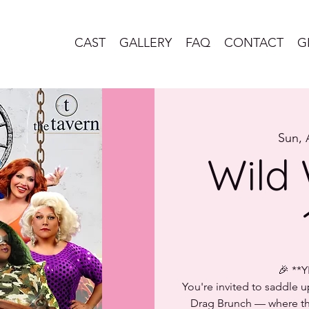
CAST
GALLERY
FAQ
CONTACT
G
Sun, 
Wild 
🎉 **
You're invited to saddle 
Drag Brunch — where the