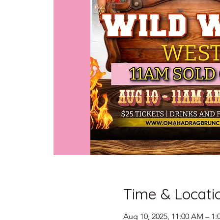
Time & Locati
Aug 10, 2025, 11:00 AM – 1: