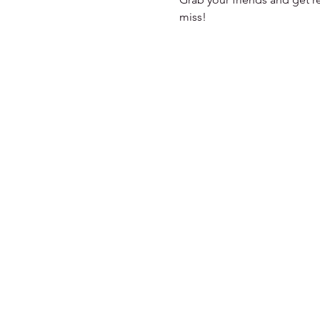
miss!