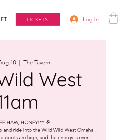
Log In
IFT
TICKETS
Aug 10
  |  
The Tavern
Wild West
11am
YEE-HAW, HONEY!** 🎉
up and ride into the Wild Wild West Omaha
 boots are high, and the energy is even