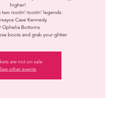
higher!
 two rootin’-tootin’ legends:
ersayce Case Kennedy
 Ophelia Bottoms
ose boots and grab your glitter
kets are not on sale
See other events