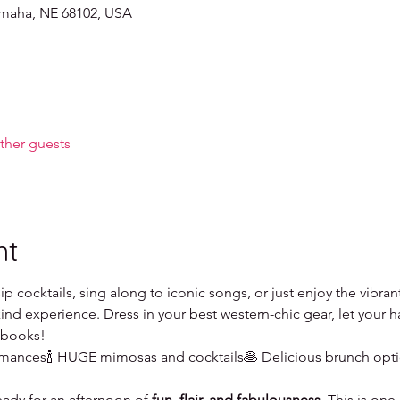
 Omaha, NE 68102, USA
ther guests
nt
p cocktails, sing along to iconic songs, or just enjoy the vibrant
nd experience. Dress in your best western-chic gear, let your h
y books!
ormances🍾 HUGE mimosas and cocktails🥞 Delicious brunch opt
eady for an afternoon of 
fun, flair, and fabulousness
. This is on