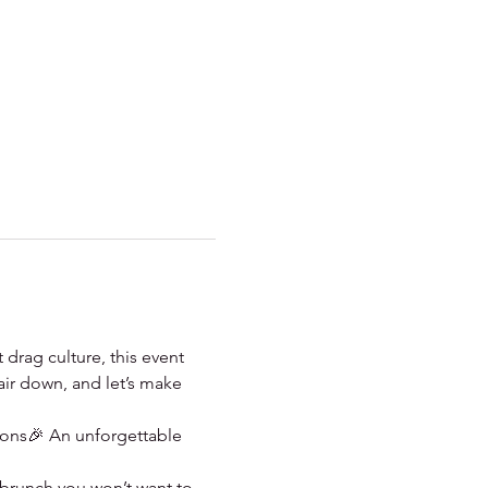
 drag culture, this event 
air down, and let’s make 
ions🎉 An unforgettable 
e brunch you won’t want to 