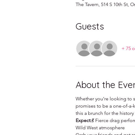
The Tavern, 514 S 10th St,
Guests
+ 75 o
About the Eve
Whether you’re looking to si
promises to be a one-of-a-ki
this a brunch for the histor
Expect:
💃 Fierce drag perf
Wild West atmosphere
Grab your friends and get r