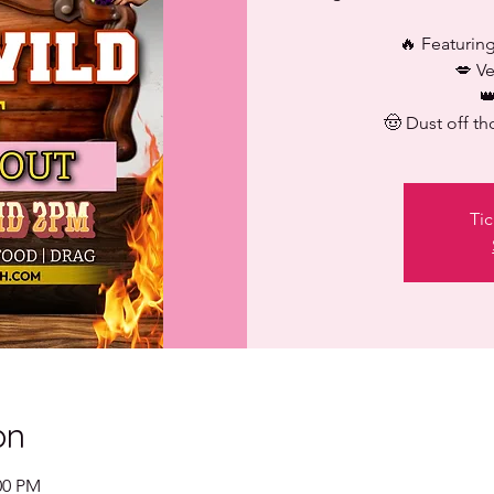
🔥 Featuring
💋 V

🤠 Dust off th
Tic
on
00 PM