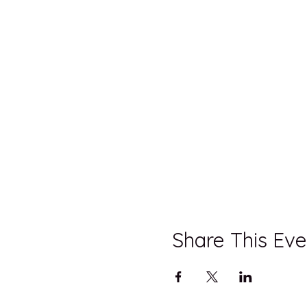
Share This Eve