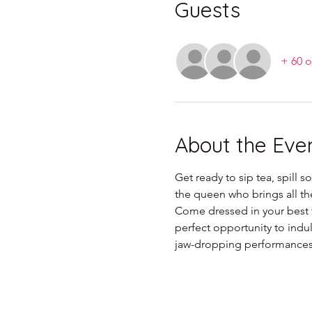
Guests
+ 60 o
About the Eve
Get ready to sip tea, spill 
the queen who brings all t
Come dressed in your best t
perfect opportunity to indul
jaw-dropping performances