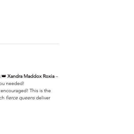
s
:👑 
Xandra Maddox Roxia
 – 
 you needed!
 encouraged! This is the 
ch 
fierce queens
 deliver 