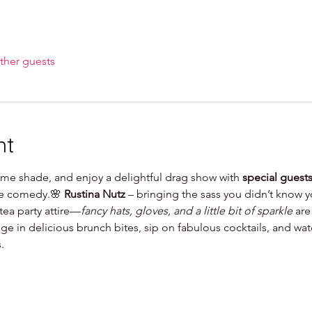
ther guests
nt
some shade, and enjoy a delightful drag show with 
special guest
he comedy.🌸 
Rustina Nutz
 – bringing the sass you didn’t know
ea party attire—
fancy hats, gloves, and a little bit of sparkle
 are
ge in delicious brunch bites, sip on fabulous cocktails, and wat
.