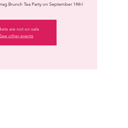
rag Brunch Tea Party on September 14th!
kets are not on sale
See other events