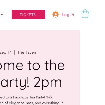
Log In
IFT
TICKETS
Sep 14
  |  
The Tavern
me to the
arty! 2pm
ted to a Fabulous Tea Party! ✨☕
on of elegance, sass, and everything in