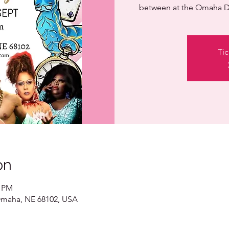
between at the Omaha D
Tic
on
0 PM
 Omaha, NE 68102, USA