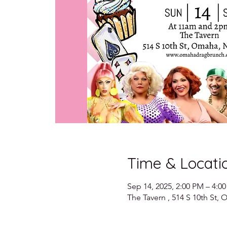
Time & Locati
Sep 14, 2025, 2:00 PM – 4:0
The Tavern , 514 S 10th St,