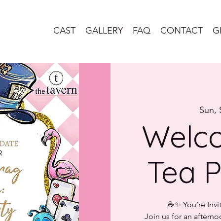
CAST
GALLERY
FAQ
CONTACT
G
Sun, 
Welco
Tea P
☕✨ You’re Invi
Join us for an afterno