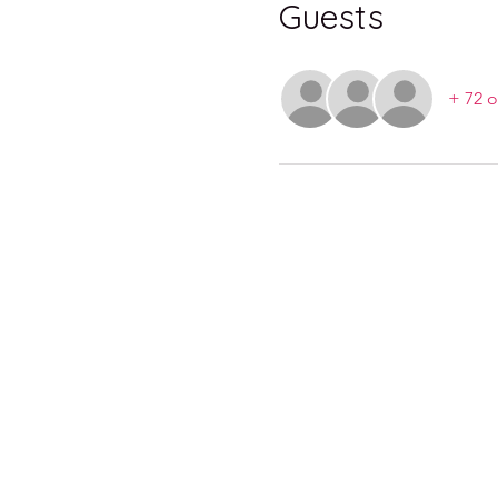
Guests
+ 72 o