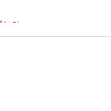
ther guests