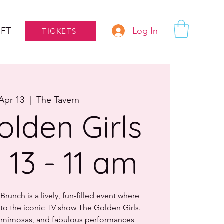
Log In
IFT
TICKETS
Apr 13
  |  
The Tavern
olden Girls
l 13 - 11 am
runch is a lively, fun-filled event where
e to the iconic TV show The Golden Girls.
, mimosas, and fabulous performances