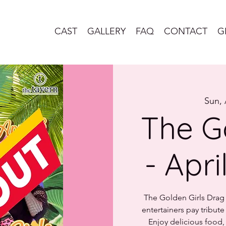
CAST
GALLERY
FAQ
CONTACT
G
Sun, 
The G
- Apri
The Golden Girls Drag B
entertainers pay tribut
Enjoy delicious food