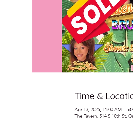
Time & Locati
Apr 13, 2025, 11:00 AM – 5:
The Tavern, 514 S 10th St,