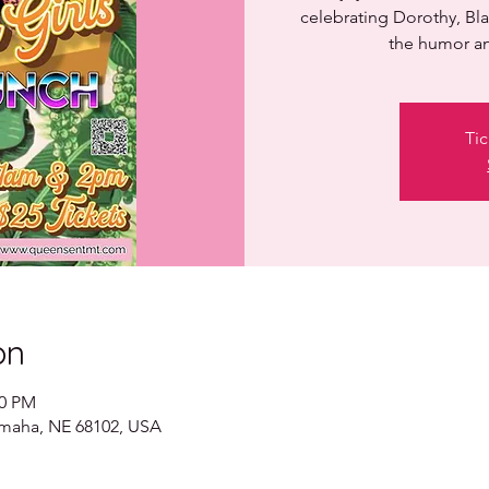
celebrating Dorothy, Bla
the humor an
Tic
on
00 PM
 Omaha, NE 68102, USA