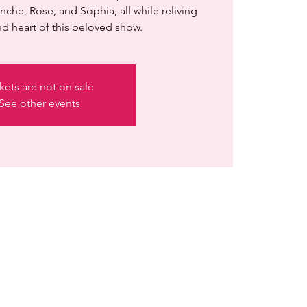
nche, Rose, and Sophia, all while reliving
d heart of this beloved show.
kets are not on sale
See other events