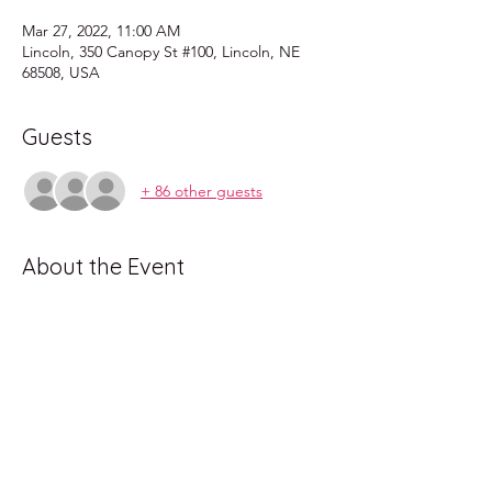
Mar 27, 2022, 11:00 AM
Lincoln, 350 Canopy St #100, Lincoln, NE
68508, USA
Guests
+ 86 other guests
About the Event
Come enjoy a fun show for all ages, dress 
up in theme and brunch with us!
Lincoln's very own Drag Brunch! Hosted 
every last Sunday of the month at Longwells 
in the railyard.
Fun for the whole family.
All age event: kids under 12 get in free!
shows at 11am and 1pm