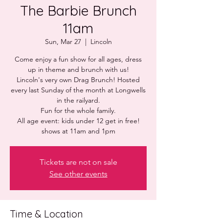
The Barbie Brunch
11am
Sun, Mar 27
  |  
Lincoln
Come enjoy a fun show for all ages, dress
up in theme and brunch with us!
Lincoln's very own Drag Brunch! Hosted
every last Sunday of the month at Longwells
in the railyard.
Fun for the whole family.
All age event: kids under 12 get in free!
shows at 11am and 1pm
Tickets are not on sale
See other events
Time & Location