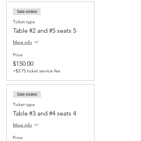
Sale ended
Ticket type
Table #2 and #5 seats 5
More info
Price
$150.00
+$3.75 ticket service fee
Sale ended
Ticket type
Table #3 and #4 seats 4
More info
Price