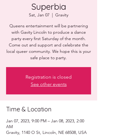
Superbia
Sat, Jan 07
  |  
Gravity
Queens entertainment will be partnering
with Gavity Lincoln to produce a dance
party every first Saturday of the month.
Come out and support and celebrate the
local queer community. We hope this is your
safe place to party.
Registration is closed
See other events
Time & Location
Jan 07, 2023, 9:00 PM – Jan 08, 2023, 2:00
AM
Gravity, 1140 O St, Lincoln, NE 68508, USA