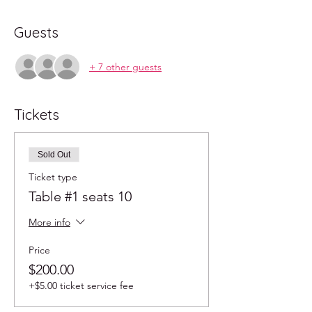
Guests
+ 7 other guests
Tickets
Sold Out
Ticket type
Table #1 seats 10
More info
Price
$200.00
+$5.00 ticket service fee