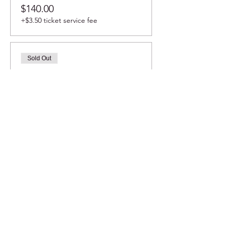
$140.00
+$3.50 ticket service fee
Sold Out
Ticket type
Table #8 seats 8
More info
Price
$180.00
+$4.50 ticket service fee
Sale ended
Ticket type
Mezzanine 12 seats (20