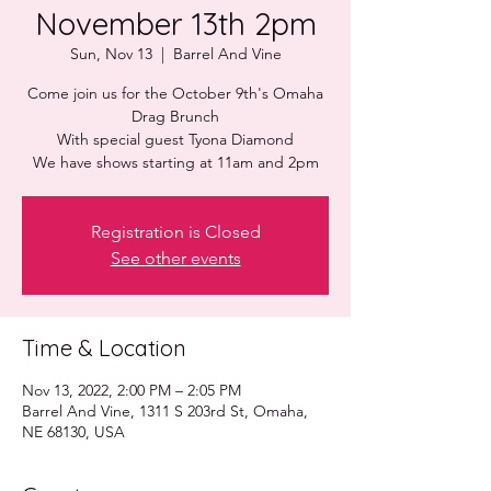
November 13th 2pm
Sun, Nov 13
  |  
Barrel And Vine
Come join us for the October 9th's Omaha
Drag Brunch
With special guest Tyona Diamond
Registration is Closed
See other events
Time & Location
Nov 13, 2022, 2:00 PM – 2:05 PM
Barrel And Vine, 1311 S 203rd St, Omaha,
NE 68130, USA