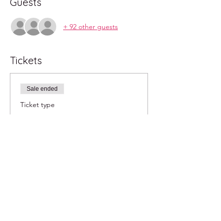
Guests
+ 92 other guests
Tickets
Sale ended
Ticket type
2pm
More info
Price
$20.00
+$0.50 ticket service fee