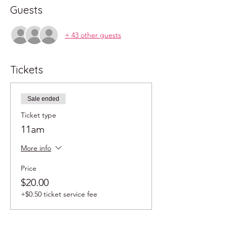
Guests
+ 43 other guests
Tickets
Sale ended
Ticket type
11am
More info
Price
$20.00
+$0.50 ticket service fee