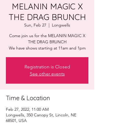
MELANIN MAGIC X
THE DRAG BRUNCH
Sun, Feb 27
  |  
Longwells
Come join us for the MELANIN MAGIC X
THE DRAG BRUNCH
Registration is Closed
See other events
Time & Location
Feb 27, 2022, 11:00 AM
Longwells, 350 Canopy St, Lincoln, NE
68501, USA