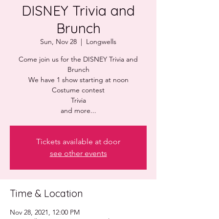
DISNEY Trivia and
Brunch
Sun, Nov 28
  |  
Longwells
Come join us for the DISNEY Trivia and
Brunch
We have 1 show starting at noon
Costume contest
Trivia
and more...
Tickets available at door
see other events
Time & Location
Nov 28, 2021, 12:00 PM