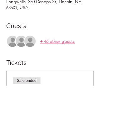
Longwells, 350 Canopy St, Lincoln, NE
68501, USA
Guests
+ 46 other guests
Tickets
Sale ended
Ticket type
admit 1 child
More info
Price
$0.00