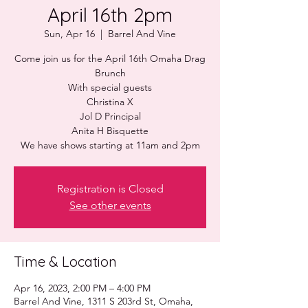
April 16th 2pm
Sun, Apr 16
  |  
Barrel And Vine
Come join us for the April 16th Omaha Drag
Brunch
With special guests
Christina X
Jol D Principal
Anita H Bisquette
Registration is Closed
See other events
Time & Location
Apr 16, 2023, 2:00 PM – 4:00 PM
Barrel And Vine, 1311 S 203rd St, Omaha,