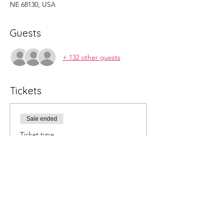
NE 68130, USA
Guests
+ 132 other guests
Tickets
Sale ended
Ticket type
2pm
More info
Price
$20.00
+$0.50 ticket service fee